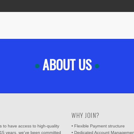
ABOUT US
WHY JOIN?
 to have access to high-quality
• Flexible Payment structure
 15 years, we've been committed
• Dedicated Account Managemen