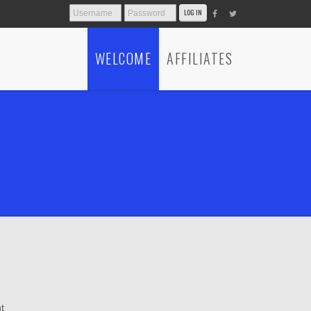
WELCOME
AFFILIATES
t