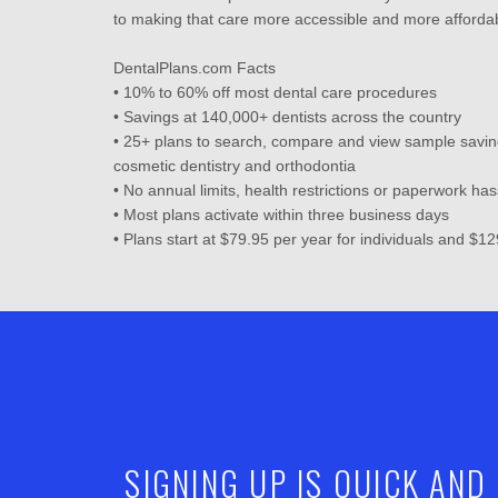
to making that care more accessible and more affordab
DentalPlans.com Facts
• 10% to 60% off most dental care procedures
• Savings at 140,000+ dentists across the country
• 25+ plans to search, compare and view sample savin
cosmetic dentistry and orthodontia
• No annual limits, health restrictions or paperwork has
• Most plans activate within three business days
• Plans start at $79.95 per year for individuals and $12
SIGNING UP IS QUICK AND