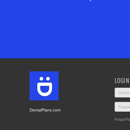
LOGIN
DentalPlans.com
Forgot P