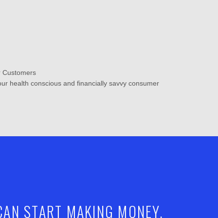
ur Customers
your health conscious and financially savvy consumer
 CAN START MAKING MONEY.