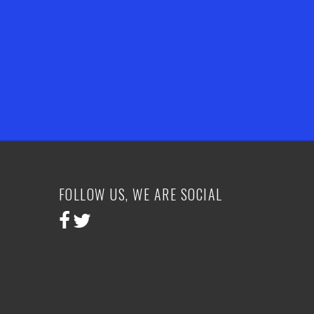
FOLLOW US, WE ARE SOCIAL