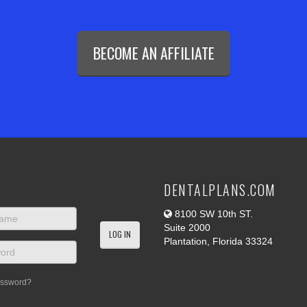
BECOME AN AFFILIATE
DENTALPLANS.COM
8100 SW 10th ST.
Suite 2000
Plantation, Florida 33324
assword?