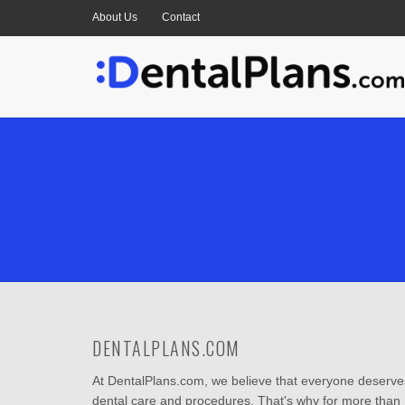
About Us
Contact
DENTALPLANS.COM
At DentalPlans.com, we believe that everyone deserves
dental care and procedures. That's why for more than