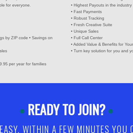
le for everyone.
• Highest Payouts in the industry
• Fast Payments
• Robust Tracking
• Fresh Creative Suite
• Unique Sales
gs by ZIP code • Savings on
• Full Call Center
• Added Value & Benefits for Yo
sles
• Turn key solution for you and 
9.95 per year for families
READY TO JOIN?
 EASY. WITHIN A FEW MINUTES YOU